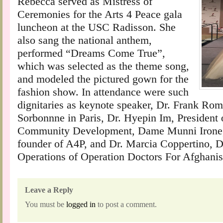
Rebecca served as Mistress of
Ceremonies for the Arts 4 Peace gala
luncheon at the USC Radisson. She
also sang the national anthem,
performed “Dreams Come True”,
which was selected as the theme song,
and modeled the pictured gown for the
fashion show. In attendance were such
dignitaries as keynote speaker, Dr. Frank Ro
Sorbonnne in Paris, Dr. Hyepin Im, President
Community Development, Dame Munni Irone, 
founder of A4P, and Dr. Marcia Coppertino, Di
Operations of Operation Doctors For Afghanis
Leave a Reply
You must be
logged in
to post a comment.