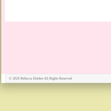
© 2026 Rebecca Holden All Rights Reserved