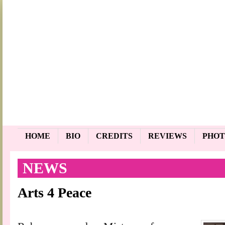
HOME
BIO
CREDITS
REVIEWS
PHOT
NEWS
Arts 4 Peace